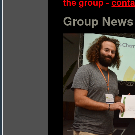
the group -
contac
Group News 