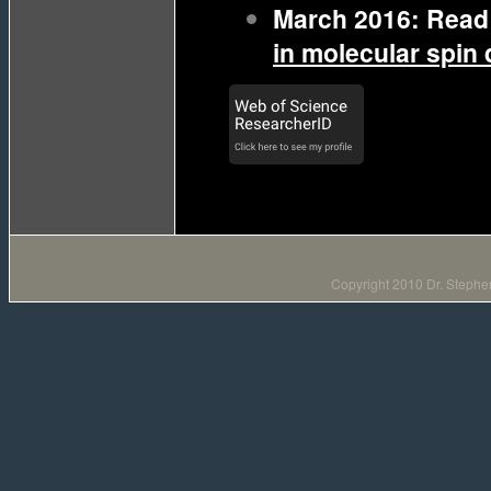
March 2016: Read 
in molecular spin q
Copyright 2010 Dr. Stephen