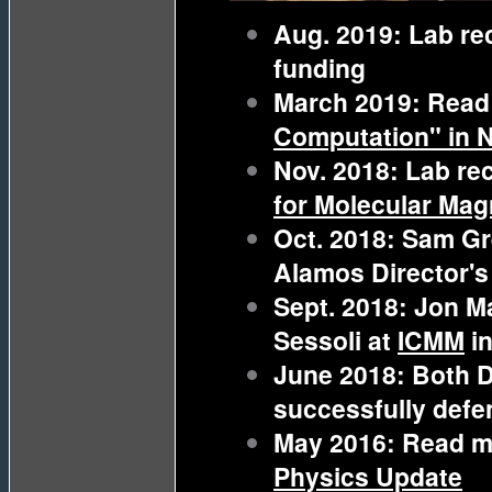
Aug. 2019: Lab r
funding
March 2019: Read
Computation" in 
Nov. 2018: Lab re
for Molecular Mag
Oct. 2018: Sam Gr
Alamos Director's
Sept. 2018: Jon M
Sessoli at
ICMM
i
June 2018: Both 
successfully defe
May 2016: Read m
Physics Update