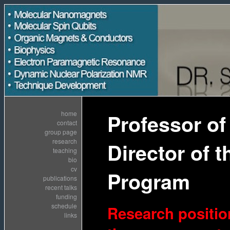
home
Professor of
contact
group page
research
Director of
teaching
bio
cv
Program
publications
recent talks
funding
schedule
Research position
links